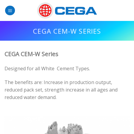
Skip
to
content
CEGA CEM-W SERIES
CEGA CEM-W Series
Designed for all White Cement Types.
The benefits are: Increase in production output,
reduced pack set, strength increase in all ages and
reduced water demand.