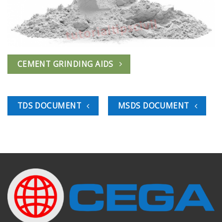
CEMENT GRINDING AIDS
TDS DOCUMENT
MSDS DOCUMENT