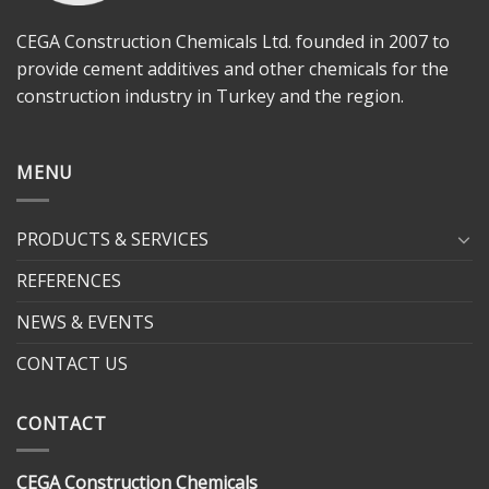
CEGA Construction Chemicals Ltd. founded in 2007 to
provide cement additives and other chemicals for the
construction industry in Turkey and the region.
MENU
PRODUCTS & SERVICES
REFERENCES
NEWS & EVENTS
CONTACT US
CONTACT
CEGA Construction Chemicals